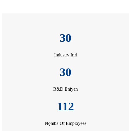
30
Industry Iriri
30
R&D Eniyan
112
Nọmba Of Employees