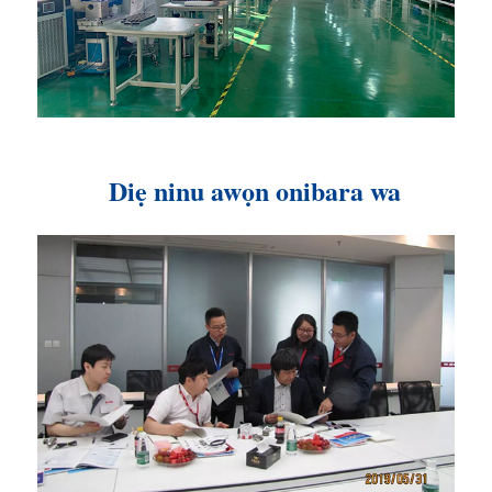
Diẹ ninu awọn onibara wa