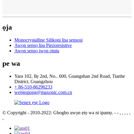
ọja
Monocrystalline Silikoni Ipa sensosi
Awọn sensọ Ipa Piezoresistive
Awọn sensọ iwọn otutu
pe wa
Yara 102, Ilẹ 2nd, No.. 600, Guangshan 2nd Road, Tianhe
District, Guangzhou
+ 86-510-86296233
weijieqiong@maxonic.com.cn
© Copyright - 2010-2022: Gbogbo awọn ẹtọ wa ni ipamọ.
- - , , , , ,
,