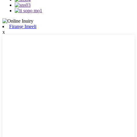
Firanṣẹ Imeeli
x