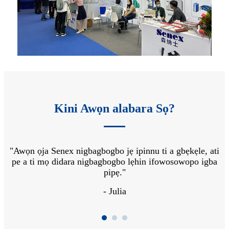
Kini Awọn alabara Sọ?
 ga
"Awọn ọja Senex nigbagbogbo jẹ ipinnu ti a gbẹkẹle, ati
"A
o
pe a ti mọ didara nigbagbogbo lẹhin ifowosowopo igba
s
pipẹ."
- Julia