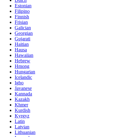
Dutch
Estonian
Filipino
Finnish
Frisian
Galician
Georgian
Gujarati
Haitian
Hausa
Hawaiian
Hebrew
Hmong
Hungarian
Icelandic
Igbo
Javanese
Kannada
Kazakh
Khmer
Kurdish
Kyrgyz
Latin
Latvian
Lithuanian