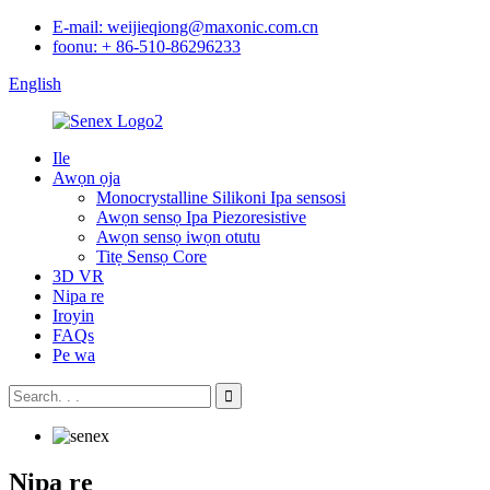
E-mail: weijieqiong@maxonic.com.cn
foonu: + 86-510-86296233
English
Ile
Awọn ọja
Monocrystalline Silikoni Ipa sensosi
Awọn sensọ Ipa Piezoresistive
Awọn sensọ iwọn otutu
Titẹ Sensọ Core
3D VR
Nipa re
Iroyin
FAQs
Pe wa
Nipa re