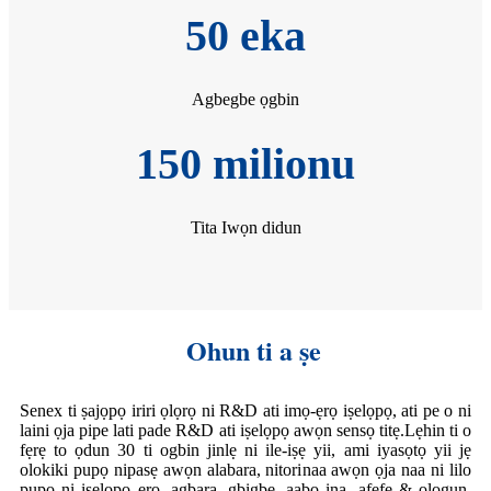
50 eka
Agbegbe ọgbin
150 milionu
Tita Iwọn didun
Ohun ti a ṣe
Senex ti ṣajọpọ iriri ọlọrọ ni R&D ati imọ-ẹrọ iṣelọpọ, ati pe o ni
laini ọja pipe lati pade R&D ati iṣelọpọ awọn sensọ titẹ.Lẹhin ti o
fẹrẹ to ọdun 30 ti ogbin jinlẹ ni ile-iṣẹ yii, ami iyasọtọ yii jẹ
olokiki pupọ nipasẹ awọn alabara, nitorinaa awọn ọja naa ni lilo
pupọ ni iṣelọpọ ẹrọ, agbara, gbigbe, aabo ina, afẹfẹ & ologun,