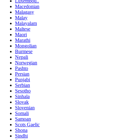
Luxembou..
Macedonian
Malagasy
Malay
Malayalam
Maltese
Maori
Marathi
Mongolian
Burmese
Nepali
Norwegian
Pashto
Persian
Punjabi
Serbian
Sesotho
Sinhala
Slovak
Slovenian
Somali
Samoan
Scots Gaelic
Shona
Sindhi