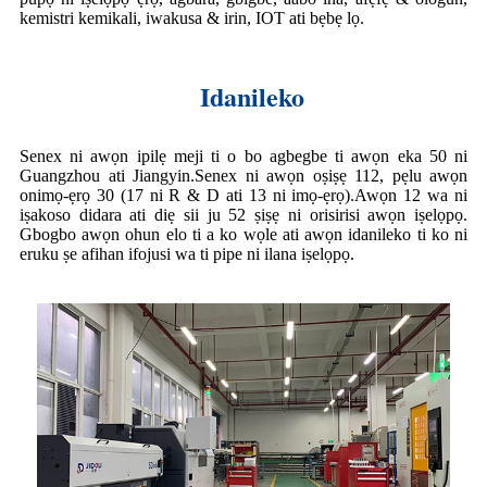
kemistri kemikali, iwakusa & irin, IOT ati bẹbẹ lọ.
Idanileko
Senex ni awọn ipilẹ meji ti o bo agbegbe ti awọn eka 50 ni
Guangzhou ati Jiangyin.Senex ni awọn oṣiṣẹ 112, pẹlu awọn
onimọ-ẹrọ 30 (17 ni R & D ati 13 ni imọ-ẹrọ).Awọn 12 wa ni
iṣakoso didara ati diẹ sii ju 52 ṣiṣẹ ni orisirisi awọn iṣelọpọ.
Gbogbo awọn ohun elo ti a ko wọle ati awọn idanileko ti ko ni
eruku ṣe afihan ifojusi wa ti pipe ni ilana iṣelọpọ.