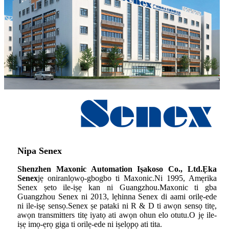
Nipa Senex
Shenzhen Maxonic Automation Iṣakoso Co., Ltd.Ẹka
Senex
jẹ oniranlọwọ-gbogbo ti Maxonic.Ni 1995, Amẹrika
Senex ṣeto ile-iṣẹ kan ni Guangzhou.Maxonic ti gba
Guangzhou Senex ni 2013, lẹhinna Senex di aami orilẹ-ede
ni ile-iṣẹ sensọ.Senex ṣe pataki ni R & D ti awọn sensọ titẹ,
awọn transmitters titẹ iyatọ ati awọn ohun elo otutu.O jẹ ile-
iṣẹ imọ-ẹrọ giga ti orilẹ-ede ni iṣelọpọ ati tita.