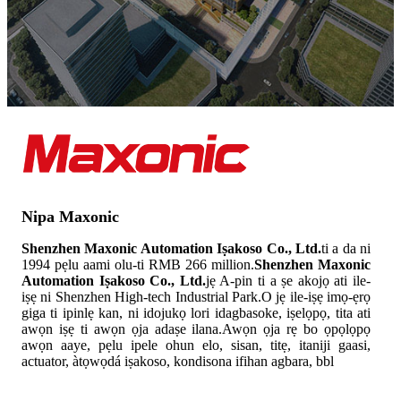
Nipa Maxonic
Shenzhen Maxonic Automation Iṣakoso Co., Ltd.
ti a da ni
1994 pẹlu aami olu-ti RMB 266 million.
Shenzhen Maxonic
Automation Iṣakoso Co., Ltd.
jẹ A-pin ti a ṣe akojọ ati ile-
iṣẹ ni Shenzhen High-tech Industrial Park.O jẹ ile-iṣẹ imọ-ẹrọ
giga ti ipinlẹ kan, ni idojukọ lori idagbasoke, iṣelọpọ, tita ati
awọn iṣẹ ti awọn ọja adaṣe ilana.Awọn ọja rẹ bo ọpọlọpọ
awọn aaye, pẹlu ipele ohun elo, sisan, titẹ, itaniji gaasi,
actuator, àtọwọdá iṣakoso, kondisona ifihan agbara, bbl