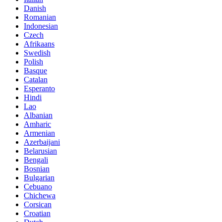
Danish
Romanian
Indonesian
Czech
Afrikaans
Swedish
Polish
Basque
Catalan
Esperanto
Hindi
Lao
Albanian
Amharic
Armenian
Azerbaijani
Belarusian
Bengali
Bosnian
Bulgarian
Cebuano
Chichewa
Corsican
Croatian