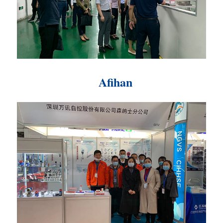
Afihan