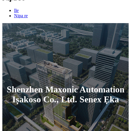
Ile
Nipa re
Shenzhen Maxonic Automation
Iṣakoso Co., Ltd. Senex Ẹka