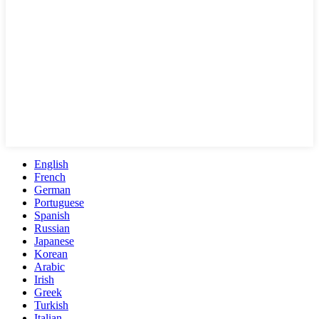
English
French
German
Portuguese
Spanish
Russian
Japanese
Korean
Arabic
Irish
Greek
Turkish
Italian