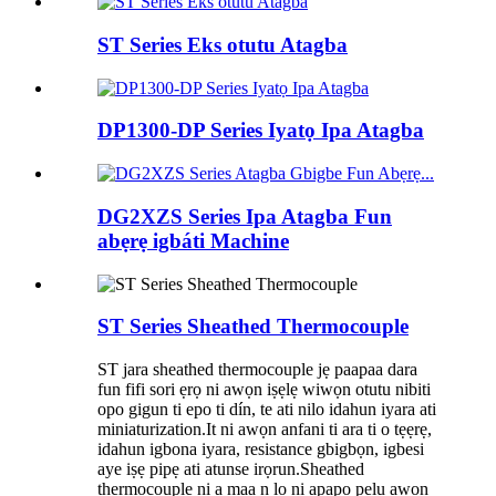
ST Series Eks otutu Atagba
DP1300-DP Series Iyatọ Ipa Atagba
DG2XZS Series Ipa Atagba Fun
abẹrẹ igbáti Machine
ST Series Sheathed Thermocouple
ST jara sheathed thermocouple jẹ paapaa dara
fun fifi sori ẹrọ ni awọn iṣẹlẹ wiwọn otutu nibiti
opo gigun ti epo ti dín, te ati nilo idahun iyara ati
miniaturization.It ni awọn anfani ti ara ti o tẹẹrẹ,
idahun igbona iyara, resistance gbigbọn, igbesi
aye iṣẹ pipẹ ati atunse irọrun.Sheathed
thermocouple ni a maa n lo ni apapo pẹlu awọn