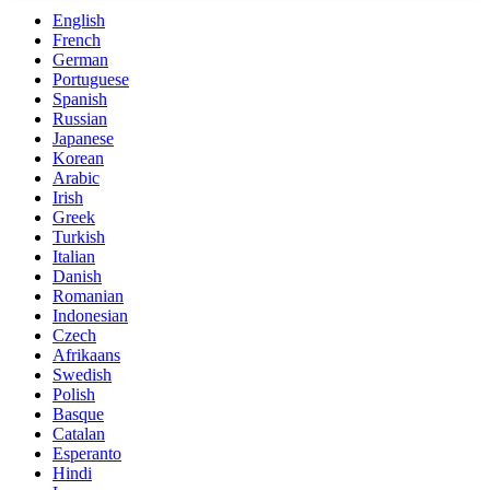
English
French
German
Portuguese
Spanish
Russian
Japanese
Korean
Arabic
Irish
Greek
Turkish
Italian
Danish
Romanian
Indonesian
Czech
Afrikaans
Swedish
Polish
Basque
Catalan
Esperanto
Hindi