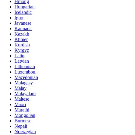
Hmong
Hungarian
Icelandic
Igbo
Javanese
Kannada
Kazakh
Khmer
Kurdish
Kyrgyz
Latin
Latvian
Lithuanian
Luxembou..
Macedonian
Malagasy
Malay
Malayalam
Maltese
Maori
Marathi
Mongolian
Burmese
Nepali
Norwegian