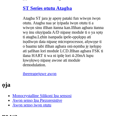
ST Series otutu Atagba
Atagba ST jara jẹ apẹrẹ pataki fun wiwọn iwọn
otutu. Atagba naa ṣe iyipada iwọn otutu ti a
wiwọn sinu ifihan itanna kan.Ifihan agbara itanna
wọ inu oluyipada A/D nipasẹ module ti o ya sọtọ
ti atagba.Lẹhin isanpada ipele-ọpọlọpọ ati
isọdiwọn data nipasẹ microprocessor, afọwọṣe ti
o baamu tabi ifihan agbara oni-nọmba jẹ iṣelọpọ
ati ṣafihan lori module LCD.Ifihan agbara FSK ti
ilana HART ti wa ni ipilẹ lori 4-20mA lupu
lọwọlọwọ nipasẹ awose ati module
demodulation.
ibeere
apejuwe awọn
ọja
Monocrystalline Silikoni Ipa sensosi
Awọn sensọ Ipa Piezoresistive
Awọn sensọ iwọn otutu
pe wa