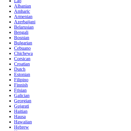
Lao
Albanian
Amharic
Armenian
Azerbaijani
Belarusian
Bengali
Bosnian
Bulgarian
Cebuano
Chichewa
Corsican
Croatian
Dutch
Estonian
Filipino
Finnish
Frisian
Galician
Georgian
Gujarati
Haitian
Hausa
Hawaiian
Hebrew