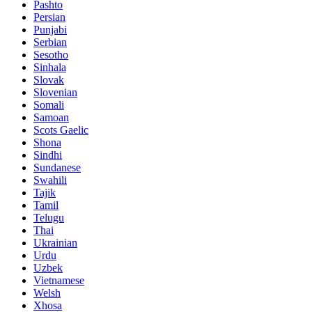
Pashto
Persian
Punjabi
Serbian
Sesotho
Sinhala
Slovak
Slovenian
Somali
Samoan
Scots Gaelic
Shona
Sindhi
Sundanese
Swahili
Tajik
Tamil
Telugu
Thai
Ukrainian
Urdu
Uzbek
Vietnamese
Welsh
Xhosa