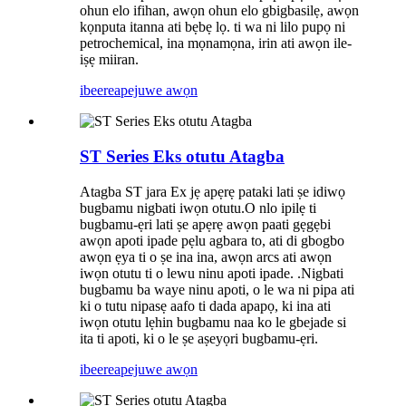
ohun elo ifihan, awọn ohun elo gbigbasilẹ, awọn
kọnputa itanna ati bẹbẹ lọ. ti wa ni lilo pupọ ni
petrochemical, ina mọnamọna, irin ati awọn ile-
iṣẹ miiran.
ibeere
apejuwe awọn
ST Series Eks otutu Atagba
Atagba ST jara Ex jẹ apẹrẹ pataki lati ṣe idiwọ
bugbamu nigbati iwọn otutu.O nlo ipilẹ ti
bugbamu-ẹri lati ṣe apẹrẹ awọn paati gẹgẹbi
awọn apoti ipade pẹlu agbara to, ati di gbogbo
awọn ẹya ti o ṣe ina ina, awọn arcs ati awọn
iwọn otutu ti o lewu ninu apoti ipade. .Nigbati
bugbamu ba waye ninu apoti, o le wa ni pipa ati
ki o tutu nipasẹ aafo ti dada apapọ, ki ina ati
iwọn otutu lẹhin bugbamu naa ko le gbejade si
ita ti apoti, ki o le ṣe aṣeyọri bugbamu-ẹri.
ibeere
apejuwe awọn