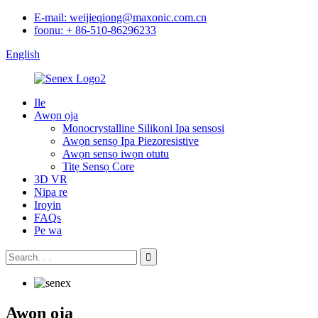
E-mail: weijieqiong@maxonic.com.cn
foonu: + 86-510-86296233
English
Ile
Awọn ọja
Monocrystalline Silikoni Ipa sensosi
Awọn sensọ Ipa Piezoresistive
Awọn sensọ iwọn otutu
Titẹ Sensọ Core
3D VR
Nipa re
Iroyin
FAQs
Pe wa
Awọn ọja