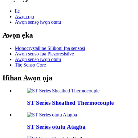
Ile
Awọn ọja
Awọn sensọ iwọn otutu
Awọn ẹka
Monocrystalline Silikoni Ipa sensosi
Awọn sensọ Ipa Piezoresistive
Awọn sensọ iwọn otutu
Titẹ Sensọ Core
Ifihan Awọn ọja
ST Series Sheathed Thermocouple
ST Series otutu Atagba