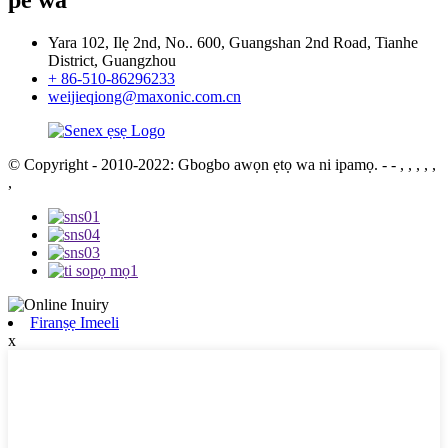
Yara 102, Ilẹ 2nd, No.. 600, Guangshan 2nd Road, Tianhe
District, Guangzhou
+ 86-510-86296233
weijieqiong@maxonic.com.cn
© Copyright - 2010-2022: Gbogbo awọn ẹtọ wa ni ipamọ.
- - , , , , ,
,
Firanṣẹ Imeeli
x